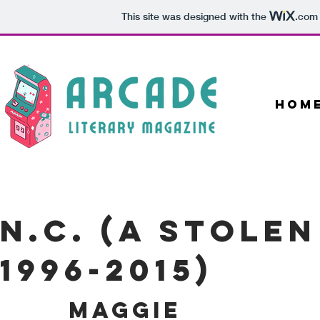
This site was designed with the
.com
Hom
N.C. (A Stole
1996-2015)
MAGGIE