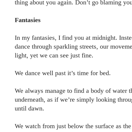
thing about you again. Don’t go blaming your
Fantasies
In my fantasies, I find you at midnight. Inst
dance through sparkling streets, our movemen
light, yet we can see just fine.
We dance well past it’s time for bed.
We always manage to find a body of water th
underneath, as if we’re simply looking throu
until dawn.
We watch from just below the surface as the s