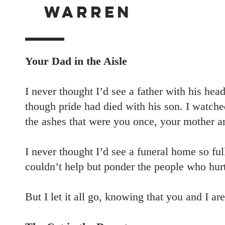
WARREN
Your Dad in the Aisle
I never thought I’d see a father with his he
though pride had died with his son. I watch
the ashes that were you once, your mother a
I never thought I’d see a funeral home so fu
couldn’t help but ponder the people who hur
But I let it all go, knowing that you and I a