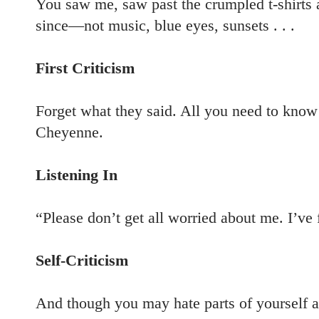
You saw me, saw past the crumpled t-shirts 
since—not music, blue eyes, sunsets . . .
First Criticism
Forget what they said. All you need to know 
Cheyenne.
Listening In
“Please don’t get all worried about me. I’ve f
Self-Criticism
And though you may hate parts of yourself a