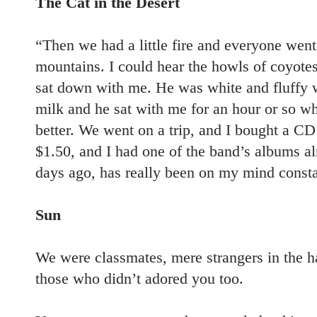
The Cat in the Desert
“Then we had a little fire and everyone went
mountains. I could hear the howls of coyotes 
sat down with me. He was white and fluffy w
milk and he sat with me for an hour or so whi
better. We went on a trip, and I bought a CD 
$1.50, and I had one of the band’s albums alr
days ago, has really been on my mind constan
Sun
We were classmates, mere strangers in the
those who didn’t adored you too.