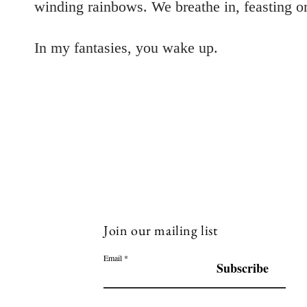
winding rainbows. We breathe in, feasting on 
In my fantasies, you wake up.
Join our mailing list
Email
Subscribe